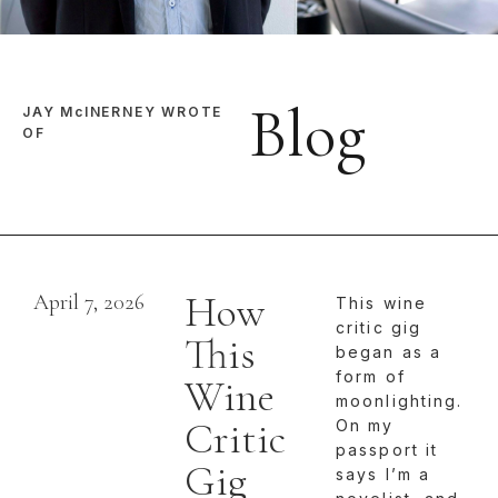
Blog
JAY McINERNEY WROTE
OF
How
April 7, 2026
This wine
critic gig
This
began as a
form of
Wine
moonlighting.
Critic
On my
passport it
Gig
says I’m a