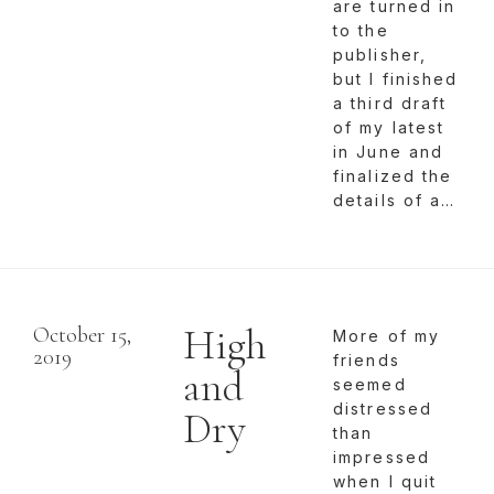
are turned in
to the
publisher,
but I finished
a third draft
of my latest
in June and
finalized the
details of a…
High
October 15,
More of my
2019
friends
and
seemed
distressed
Dry
than
impressed
when I quit