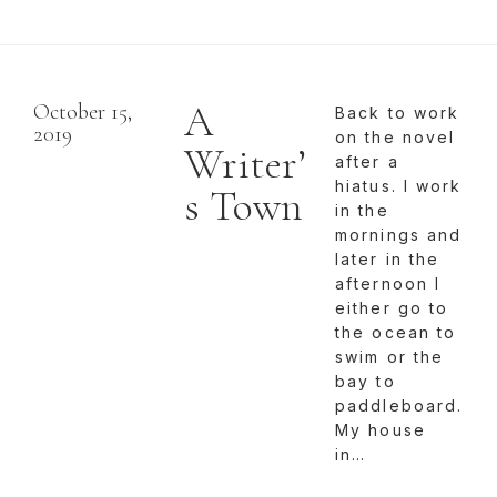
A
October 15,
Back to work
2019
on the novel
Writer’
after a
hiatus. I work
s Town
in the
mornings and
later in the
afternoon I
either go to
the ocean to
swim or the
bay to
paddleboard.
My house
in…