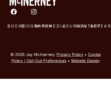
BOOKS
BIOGRAPHY
WINE
MEDIA
JOURNAL
CONTACT
APPEA
© 2026 Jay McInerney.
Privacy Policy
•
Cookie
Policy / Opt-Out Preferences
•
Website Design