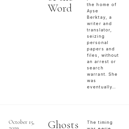
Word
the home of
Ayse
Berktay, a
writer and
translator,
seizing
personal
papers and
files, without
an arrest or
search
warrant. She
was
eventually…
Ghosts
October 15,
The timing
2019
was eerie.