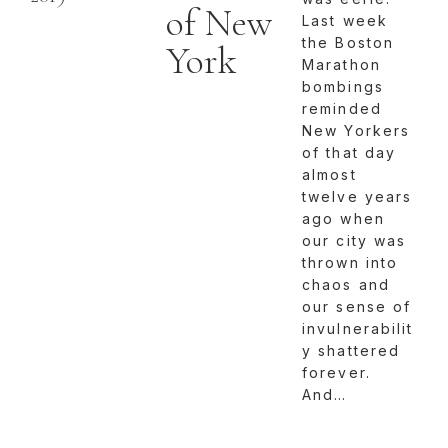
of New
Last week
the Boston
York
Marathon
bombings
reminded
New Yorkers
of that day
almost
twelve years
ago when
our city was
thrown into
chaos and
our sense of
invulnerabilit
y shattered
forever.
And…