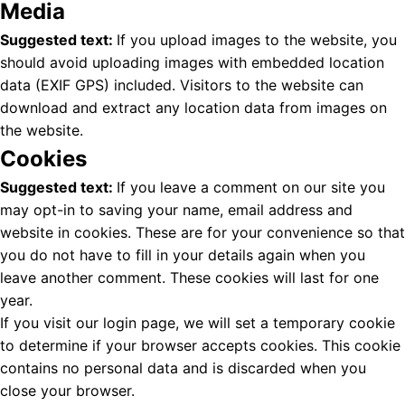
Media
Suggested text:
If you upload images to the website, you
should avoid uploading images with embedded location
data (EXIF GPS) included. Visitors to the website can
download and extract any location data from images on
the website.
Cookies
Suggested text:
If you leave a comment on our site you
may opt-in to saving your name, email address and
website in cookies. These are for your convenience so that
you do not have to fill in your details again when you
leave another comment. These cookies will last for one
year.
If you visit our login page, we will set a temporary cookie
to determine if your browser accepts cookies. This cookie
contains no personal data and is discarded when you
close your browser.