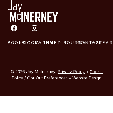
BOOKS
BIOGRAPHY
WINE
MEDIA
JOURNAL
CONTACT
APPEA
© 2026 Jay McInerney.
Privacy Policy
•
Cookie
Policy / Opt-Out Preferences
•
Website Design