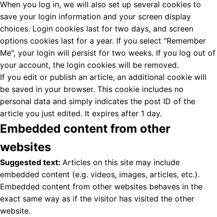
When you log in, we will also set up several cookies to
save your login information and your screen display
choices. Login cookies last for two days, and screen
options cookies last for a year. If you select "Remember
Me", your login will persist for two weeks. If you log out of
your account, the login cookies will be removed.
If you edit or publish an article, an additional cookie will
be saved in your browser. This cookie includes no
personal data and simply indicates the post ID of the
article you just edited. It expires after 1 day.
Embedded content from other
websites
Suggested text:
Articles on this site may include
embedded content (e.g. videos, images, articles, etc.).
Embedded content from other websites behaves in the
exact same way as if the visitor has visited the other
website.