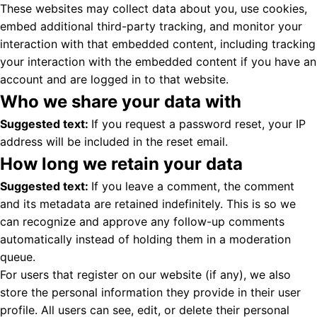
These websites may collect data about you, use cookies,
embed additional third-party tracking, and monitor your
interaction with that embedded content, including tracking
your interaction with the embedded content if you have an
account and are logged in to that website.
Who we share your data with
Suggested text:
If you request a password reset, your IP
address will be included in the reset email.
How long we retain your data
Suggested text:
If you leave a comment, the comment
and its metadata are retained indefinitely. This is so we
can recognize and approve any follow-up comments
automatically instead of holding them in a moderation
queue.
For users that register on our website (if any), we also
store the personal information they provide in their user
profile. All users can see, edit, or delete their personal