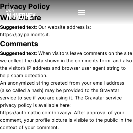
Privacy Policy
Who we are
Suggested text:
Our website address is:
https://jay.palmonts.it.
Comments
Suggested text:
When visitors leave comments on the site
we collect the data shown in the comments form, and also
the visitor’s IP address and browser user agent string to
help spam detection.
An anonymized string created from your email address
(also called a hash) may be provided to the Gravatar
service to see if you are using it. The Gravatar service
privacy policy is available here:
https://automattic.com/privacy/. After approval of your
comment, your profile picture is visible to the public in the
context of your comment.