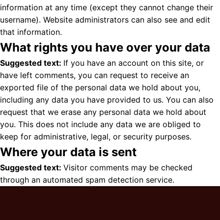
information at any time (except they cannot change their
username). Website administrators can also see and edit
that information.
What rights you have over your data
Suggested text:
If you have an account on this site, or
have left comments, you can request to receive an
exported file of the personal data we hold about you,
including any data you have provided to us. You can also
request that we erase any personal data we hold about
you. This does not include any data we are obliged to
keep for administrative, legal, or security purposes.
Where your data is sent
Suggested text:
Visitor comments may be checked
through an automated spam detection service.