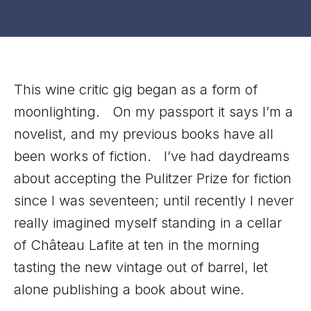
This wine critic gig began as a form of
moonlighting. On my passport it says I’m a
novelist, and my previous books have all
been works of fiction. I’ve had daydreams
about accepting the Pulitzer Prize for fiction
since I was seventeen; until recently I never
really imagined myself standing in a cellar
of Château Lafite at ten in the morning
tasting the new vintage out of barrel, let
alone publishing a book about wine.