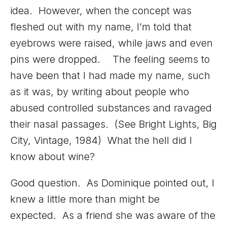
idea. However, when the concept was
fleshed out with my name, I’m told that
eyebrows were raised, while jaws and even
pins were dropped. The feeling seems to
have been that I had made my name, such
as it was, by writing about people who
abused controlled substances and ravaged
their nasal passages. (See Bright Lights, Big
City, Vintage, 1984) What the hell did I
know about wine?
Good question. As Dominique pointed out, I
knew a little more than might be
expected. As a friend she was aware of the