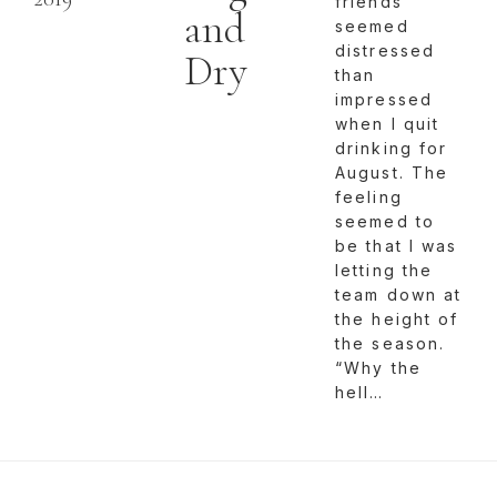
friends
and
seemed
distressed
Dry
than
impressed
when I quit
drinking for
August. The
feeling
seemed to
be that I was
letting the
team down at
the height of
the season.
“Why the
hell…