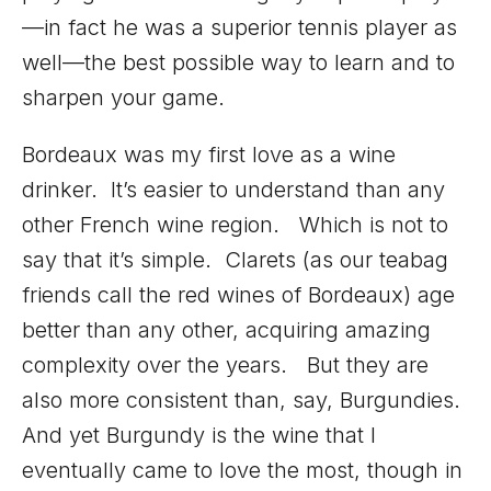
—in fact he was a superior tennis player as
well—the best possible way to learn and to
sharpen your game.
Bordeaux was my first love as a wine
drinker. It’s easier to understand than any
other French wine region. Which is not to
say that it’s simple. Clarets (as our teabag
friends call the red wines of Bordeaux) age
better than any other, acquiring amazing
complexity over the years. But they are
also more consistent than, say, Burgundies.
And yet Burgundy is the wine that I
eventually came to love the most, though in