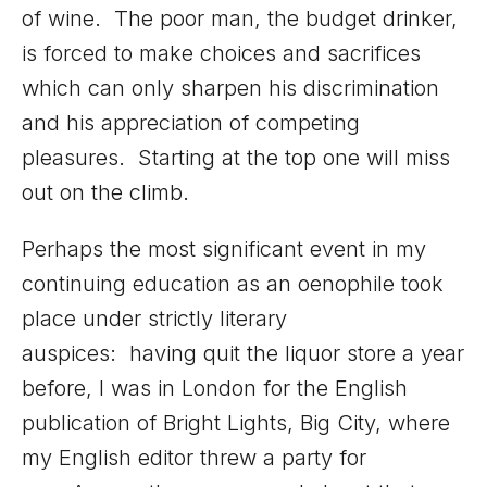
of wine. The poor man, the budget drinker,
is forced to make choices and sacrifices
which can only sharpen his discrimination
and his appreciation of competing
pleasures. Starting at the top one will miss
out on the climb.
Perhaps the most significant event in my
continuing education as an oenophile took
place under strictly literary
auspices: having quit the liquor store a year
before, I was in London for the English
publication of Bright Lights, Big City, where
my English editor threw a party for