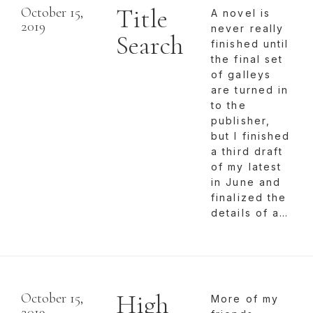
Title
October 15,
A novel is
2019
never really
Search
finished until
the final set
of galleys
are turned in
to the
publisher,
but I finished
a third draft
of my latest
in June and
finalized the
details of a…
High
October 15,
More of my
2019