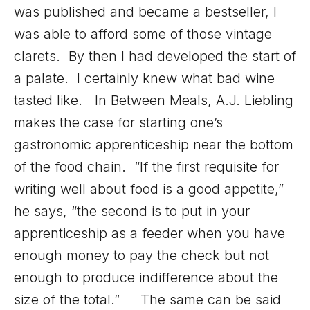
was published and became a bestseller, I
was able to afford some of those vintage
clarets. By then I had developed the start of
a palate. I certainly knew what bad wine
tasted like. In Between Meals, A.J. Liebling
makes the case for starting one’s
gastronomic apprenticeship near the bottom
of the food chain. “If the first requisite for
writing well about food is a good appetite,”
he says, “the second is to put in your
apprenticeship as a feeder when you have
enough money to pay the check but not
enough to produce indifference about the
size of the total.” The same can be said