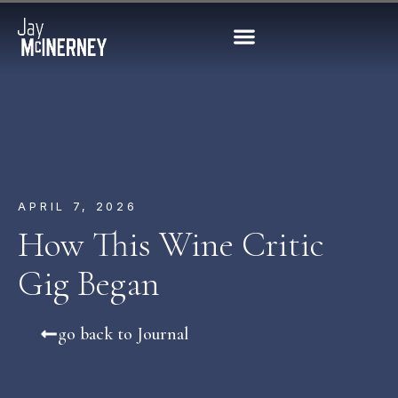
APRIL 7, 2026
How This Wine Critic
Gig Began
go back to Journal