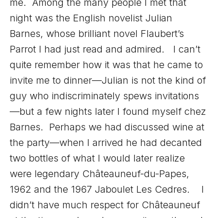
me. Among the many people I met that
night was the English novelist Julian
Barnes, whose brilliant novel Flaubert’s
Parrot I had just read and admired. I can’t
quite remember how it was that he came to
invite me to dinner—Julian is not the kind of
guy who indiscriminately spews invitations
—but a few nights later I found myself chez
Barnes. Perhaps we had discussed wine at
the party—when I arrived he had decanted
two bottles of what I would later realize
were legendary Châteauneuf-du-Papes,
1962 and the 1967 Jaboulet Les Cedres. I
didn’t have much respect for Châteauneuf