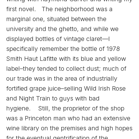
first novel. The neighborhood was a
marginal one, situated between the
university and the ghetto, and while we
displayed bottles of vintage claret—I
specifically remember the bottle of 1978
Smith Haut Lafitte with its blue and yellow
label–they tended to collect dust; much of
our trade was in the area of industrially
fortified grape juice–selling Wild Irish Rose
and Night Train to guys with bad
hygiene. Still, the proprietor of the shop
was a Princeton man who had an extensive
wine library on the premises and high hopes
for the eventual gentrification of the