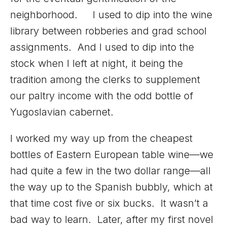
neighborhood. I used to dip into the wine
library between robberies and grad school
assignments. And I used to dip into the
stock when I left at night, it being the
tradition among the clerks to supplement
our paltry income with the odd bottle of
Yugoslavian cabernet.
I worked my way up from the cheapest
bottles of Eastern European table wine—we
had quite a few in the two dollar range—all
the way up to the Spanish bubbly, which at
that time cost five or six bucks. It wasn’t a
bad way to learn. Later, after my first novel