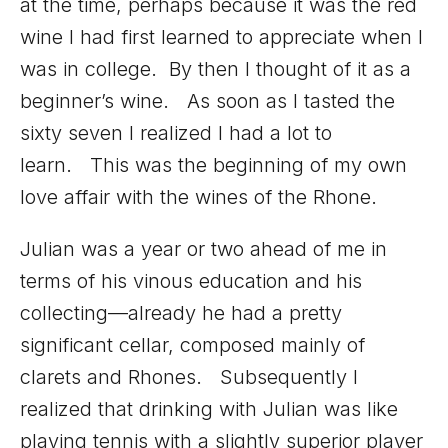
at the time, perhaps because it was the red
wine I had first learned to appreciate when I
was in college. By then I thought of it as a
beginner’s wine. As soon as I tasted the
sixty seven I realized I had a lot to
learn. This was the beginning of my own
love affair with the wines of the Rhone.
Julian was a year or two ahead of me in
terms of his vinous education and his
collecting—already he had a pretty
significant cellar, composed mainly of
clarets and Rhones. Subsequently I
realized that drinking with Julian was like
playing tennis with a slightly superior player