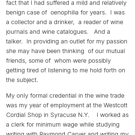
fact that I had suffered a mild and relatively
benign case of oenophilia for years. I was
a collector and a drinker, a reader of wine
journals and wine catalogues. And a
talker. In providing an outlet for my passion
she may have been thinking of our mutual
friends, some of whom were possibly
getting tired of listening to me hold forth on
the subject.
My only formal credential in the wine trade
was my year of employment at the Westcott
Cordial Shop in Syracuse N.Y. I worked as
a clerk for minimum wage while studying
writing with Raymond Carver and writing my