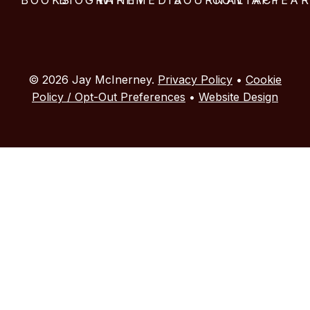
© 2026 Jay McInerney.
Privacy Policy
•
Cookie
Policy / Opt-Out Preferences
•
Website Design