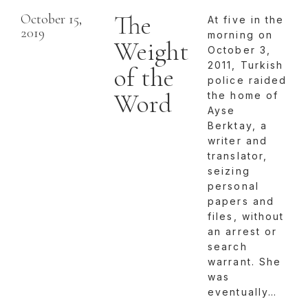
The
October 15,
At five in the
2019
morning on
Weight
October 3,
2011, Turkish
of the
police raided
Word
the home of
Ayse
Berktay, a
writer and
translator,
seizing
personal
papers and
files, without
an arrest or
search
warrant. She
was
eventually…