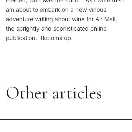
Fielden, who was the editor. As I write this I
am about to embark on a new vinous
adventure writing about wine for Air Mail,
the sprightly and sophisticated online
publication. Bottoms up.
Other articles