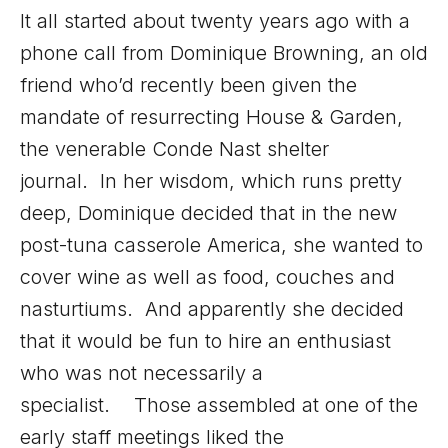
It all started about twenty years ago with a
phone call from Dominique Browning, an old
friend who’d recently been given the
mandate of resurrecting House & Garden,
the venerable Conde Nast shelter
journal. In her wisdom, which runs pretty
deep, Dominique decided that in the new
post-tuna casserole America, she wanted to
cover wine as well as food, couches and
nasturtiums. And apparently she decided
that it would be fun to hire an enthusiast
who was not necessarily a
specialist. Those assembled at one of the
early staff meetings liked the