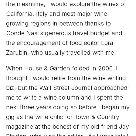
the meantime, I would explore the wines of
California, Italy and most major wine
growing regions in between thanks to
Conde Nast’s generous travel budget and
the encouragement of food editor Lora
Zarubin, who usually travelled with me.
When House & Garden folded in 2006, I
thought I would retire from the wine writing
biz, but the Wall Street Journal approached
me to write a wine column and I spent the
next three years doing so before I began my
gig as the wine critic for Town & Country
magazine at the behest of my old friend Jay